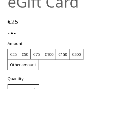
eGift Card
€25
Amount
€25
€50
€75
€100
€150
€200
Other amount
Quantity
Buy Now