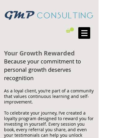
Your Growth Rewarded
Because your commitment to
personal growth deserves
recognition
As a loyal client, you’re part of a community
that values continuous learning and self-
improvement.
To celebrate your journey, I’ve created a
loyalty program designed to reward you for
investing in yourself. Every session you
book, every referral you share, and even
your testimonials can help you unlock