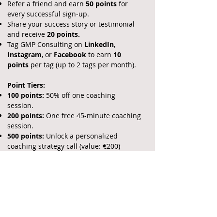
Refer a friend and earn
50 points
for
every successful sign-up.
Share your success story or testimonial
and receive
20 points.
Tag GMP Consulting on
LinkedIn
,
Instagram
, or
Facebook
to earn
10
points
per tag (up to 2 tags per month).​
Point Tiers:
100 points:
50% off one coaching
session.
200 points:
One free 45-minute coaching
session.
500 points:
Unlock a personalized
coaching strategy call (value: €200)
How to Track Your Progress:
I'll make it easy for you to track your
rewards. After every session or referral,
you’ll receive an email with your updated
points. You can also log in to your client