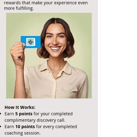
rewards that make your experience even
more fulfilling.
How It Works:
Earn
5 points
for your completed
complimentary discovery call.
Earn
10 points
for every completed
coaching session.