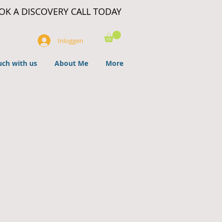
OK A DISCOVERY CALL TODAY
Inloggen
uch with us
About Me
More