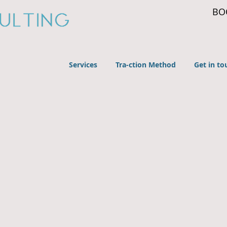
BO
Services
Tra-ction Method
Get in to