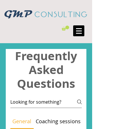
Frequently
Asked
Questions
General
Coaching sessions
Evening and Wee