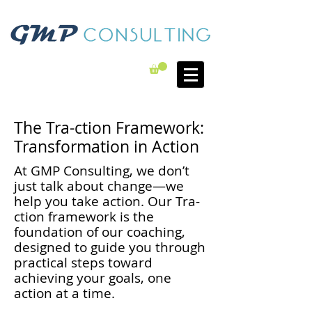
The Tra-ction Framework:
Transformation in Action
At GMP Consulting, we don’t
just talk about change—we
help you take action. Our Tra-
ction framework is the
foundation of our coaching,
designed to guide you through
practical steps toward
achieving your goals, one
action at a time.