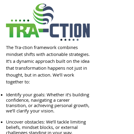
The Tra-ction framework combines
mindset shifts with actionable strategies.
It’s a dynamic approach built on the idea
that transformation happens not just in
thought, but in action. We’ll work
together to:
Identify your goals: Whether it’s building
confidence, navigating a career
transition, or achieving personal growth,
we’ll clarify your vision.
Uncover obstacles: We’ll tackle limiting
beliefs, mindset blocks, or external
challenges standing in your way.