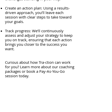
Create an action plan: Using a results-
driven approach, you’ll leave each
session with clear steps to take toward
your goals.
Track progress: We’ll continuously
assess and adjust your strategy to keep
you on track, ensuring that each action
brings you closer to the success you
want.
Curious about how Tra-ction can work
for you? Learn more about our coaching
packages or book a Pay-As-You-Go
session today.